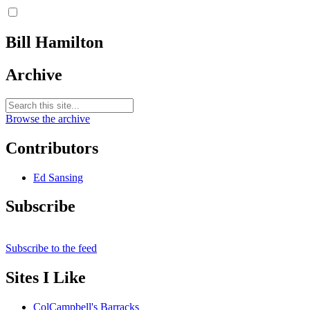
Bill Hamilton
Archive
Browse the archive
Contributors
Ed Sansing
Subscribe
Subscribe to the feed
Sites I Like
ColCampbell's Barracks