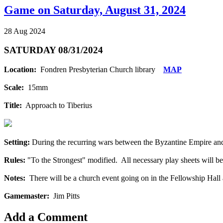
Game on Saturday, August 31, 2024
28 Aug 2024
SATURDAY 08/31/2024
Location:
Fondren Presbyterian Church library
MAP
Scale:
15mm
Title:
Approach to Tiberius
Setting:
During the recurring wars between the Byzantine Empire and 
Rules:
"To the Strongest" modified. All necessary play sheets will be
Notes:
There will be a church event going on in the Fellowship Hall a
Gamemaster:
Jim Pitts
Add a Comment