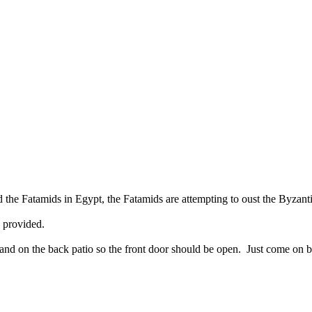
the Fatamids in Egypt, the Fatamids are attempting to oust the Byzanti
 provided.
nd on the back patio so the front door should be open. Just come on bac