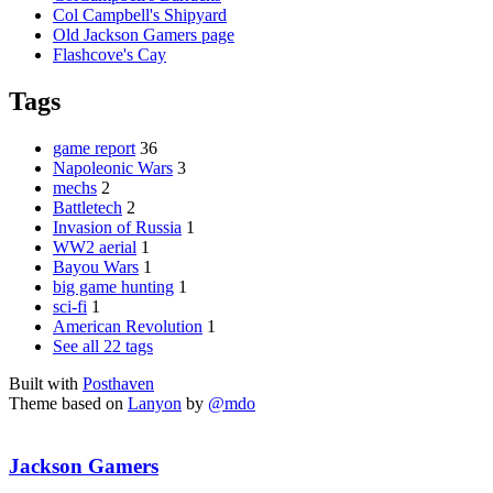
Col Campbell's Shipyard
Old Jackson Gamers page
Flashcove's Cay
Tags
game report
36
Napoleonic Wars
3
mechs
2
Battletech
2
Invasion of Russia
1
WW2 aerial
1
Bayou Wars
1
big game hunting
1
sci-fi
1
American Revolution
1
See all 22 tags
Built with
Posthaven
Theme based on
Lanyon
by
@mdo
Jackson Gamers