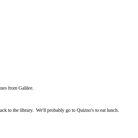
nes from Galilee.
k to the library. We'll probably go to Quizno's to eat lunch.