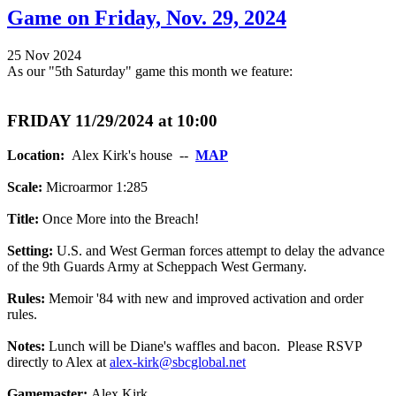
Game on Friday, Nov. 29, 2024
25 Nov 2024
As our "5th Saturday" game this month we feature:
FRIDAY 11/29/2024 at 10:00
Location:
Alex Kirk's house --
MAP
Scale:
Microarmor 1:285
Title:
Once More into the Breach!
Setting:
U.S. and West German forces attempt to delay the advance
of the 9th Guards Army at Scheppach West Germany.
Rules:
Memoir '84 with new and improved activation and order
rules.
Notes:
Lunch will be Diane's waffles and bacon. Please RSVP
directly to Alex at
alex-kirk@sbcglobal.net
Gamemaster:
Alex Kirk