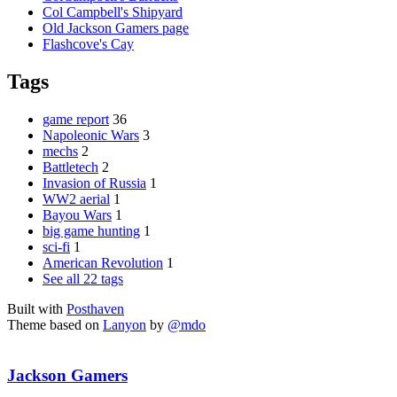
Col Campbell's Shipyard
Old Jackson Gamers page
Flashcove's Cay
Tags
game report
36
Napoleonic Wars
3
mechs
2
Battletech
2
Invasion of Russia
1
WW2 aerial
1
Bayou Wars
1
big game hunting
1
sci-fi
1
American Revolution
1
See all 22 tags
Built with
Posthaven
Theme based on
Lanyon
by
@mdo
Jackson Gamers