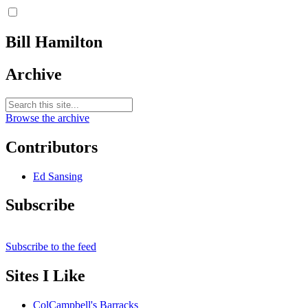
Bill Hamilton
Archive
Browse the archive
Contributors
Ed Sansing
Subscribe
Subscribe to the feed
Sites I Like
ColCampbell's Barracks